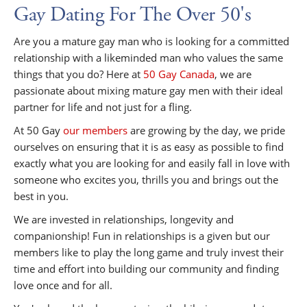
Gay Dating For The Over 50's
Are you a mature gay man who is looking for a committed
relationship with a likeminded man who values the same
things that you do? Here at
50 Gay Canada
, we are
passionate about mixing mature gay men with their ideal
partner for life and not just for a fling.
At 50 Gay
our members
are growing by the day, we pride
ourselves on ensuring that it is as easy as possible to find
exactly what you are looking for and easily fall in love with
someone who excites you, thrills you and brings out the
best in you.
We are invested in relationships, longevity and
companionship! Fun in relationships is a given but our
members like to play the long game and truly invest their
time and effort into building our community and finding
love once and for all.