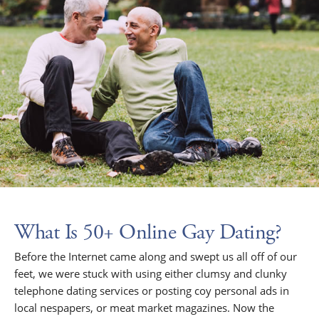
What Is 50+ Online Gay Dating?
Before the Internet came along and swept us all off of our
feet, we were stuck with using either clumsy and clunky
telephone dating services or posting coy personal ads in
local nespapers, or meat market magazines. Now the