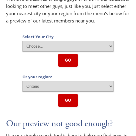
looking to meet other guys, just like you. Just select either
your nearest city or your region from the menu's below for
a preview of our latest members near you.
Select Your City:
GO
Or your region:
GO
Our preview not good enough?
Use our simple search tool is here to help you find guys in