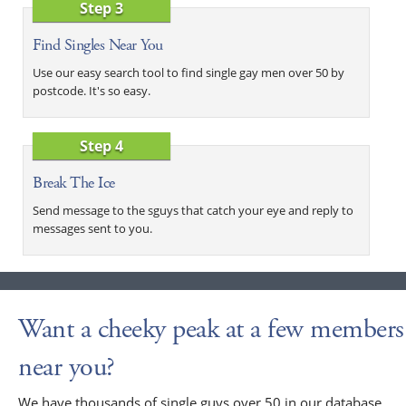
Step 3
Find Singles Near You
Use our easy search tool to find single gay men over 50 by
postcode. It's so easy.
Step 4
Break The Ice
Send message to the sguys that catch your eye and reply to
messages sent to you.
Want a cheeky peak at a few members
near you?
We have thousands of single guys over 50 in our database,