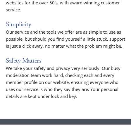
websites for the over 50's, with award winning customer
service.
Simplicity
Our service and the tools we offer are as simple to use as
possible, but should you find yourself a little stuck, support
is just a click away, no matter what the problem might be.
Safety Matters
We take your safety and privacy very seriously. Our busy
moderation team work hard, checking each and every
member profile on our website, ensuring everyone who
uses our service is who they say they are. Your personal
details are kept under lock and key.