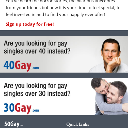
You've heard the horror stories, the hilarious anecdotes
from your friends but now it is your time to feel special, to
feel invested in and to find your happily ever after!
Sign up today for free!
Quick Links