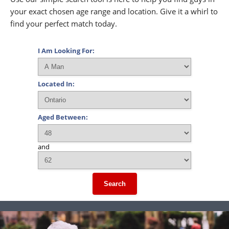
your exact chosen age range and location. Give it a whirl to
find your perfect match today.
I Am Looking For:
Located In:
Aged Between:
and
Search