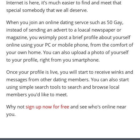
Internet is here, it's much easier to find and meet that
special somebody that we all deserve.
When you join an online dating servce such as 50 Gay,
instead of sending an advert to a loacal newspaper or
magazine, you wsimply post a brief profile about yourself
online using your PC or mobile phone, from the comfort of
your own home. You can also upload a photo of yourself
to your profile, right from you smartphone.
Once your profile is live, you will start to receive winks and
messages from other dating members. You can also start
using simple search tools to search and browse local
members you'd like to meet.
Why not
sign up now for free
and see who's online near
you.