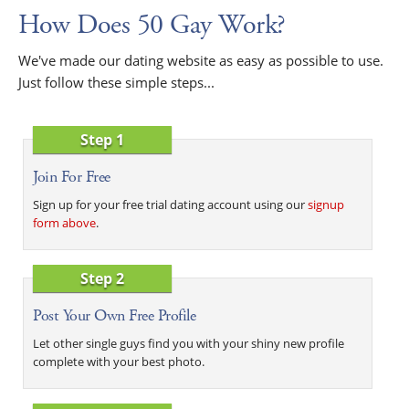
How Does 50 Gay Work?
We've made our dating website as easy as possible to use.
Just follow these simple steps...
Step 1
Join For Free
Sign up for your free trial dating account using our
signup
form above
.
Step 2
Post Your Own Free Profile
Let other single guys find you with your shiny new profile
complete with your best photo.