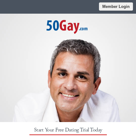
Member Login
Start Your Free Dating Trial Today