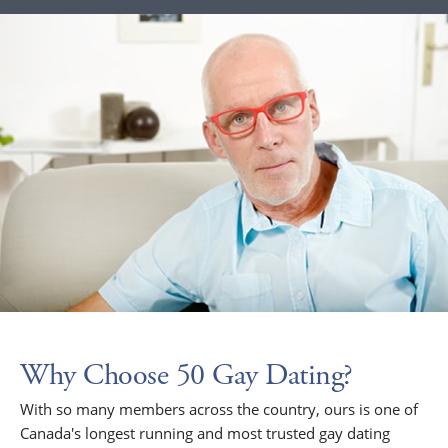
Why Choose 50 Gay Dating?
With so many members across the country, ours is one of
Canada's longest running and most trusted gay dating