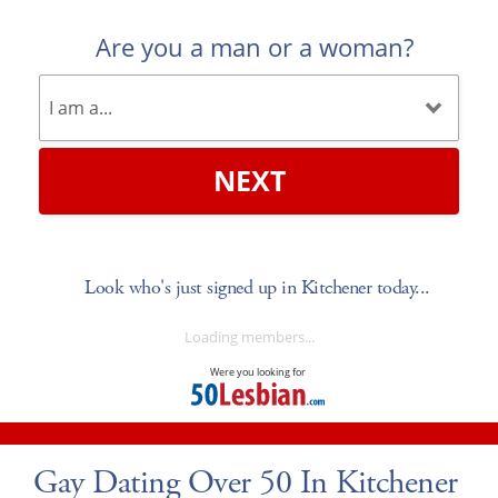
Are you a man or a woman?
NEXT
Look who's just signed up in Kitchener today...
Loading members...
Were you looking for
Gay Dating Over 50 In Kitchener