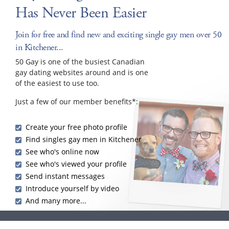
Has Never Been Easier
Join for free and find new and exciting single gay men over 50
in Kitchener...
50 Gay is one of the busiest Canadian
gay dating websites around and is one
of the easiest to use too.
Just a few of our member benefits*:
Create your free photo profile
Find singles gay men in Kitchener
See who's online now
See who's viewed your profile
Send instant messages
Introduce yourself by video
And many more...