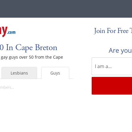
Join For Free
0 In Cape Breton
Are yo
le gay guys over 50 from the Cape
Lesbians
Guys
mbers...