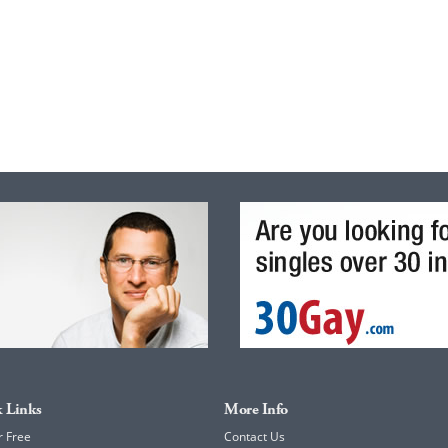
 Links
More Info
r Free
Contact Us