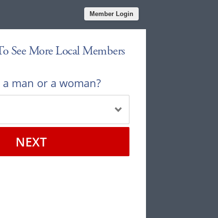
Member Login
 To See More Local Members
u a man or a woman?
NEXT