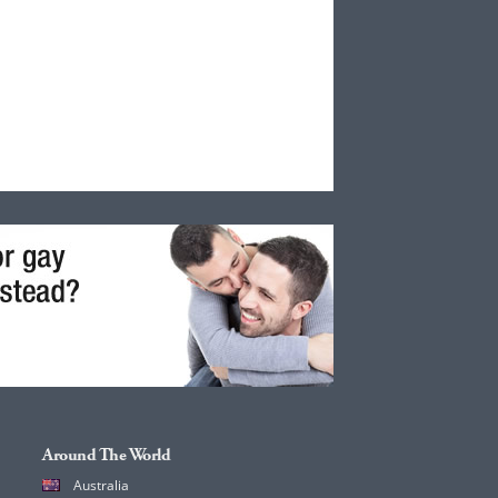
Around The World
Australia