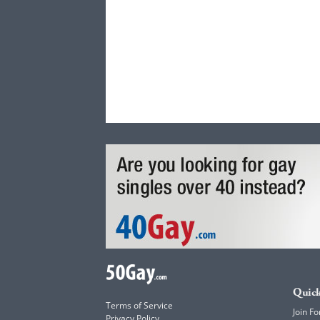
Quick
Terms of Service
Join Fo
Privacy Policy