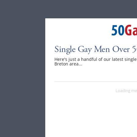
Single Gay Men Over 5
Here's just a handful of our latest sing
Breton area...
Loading me